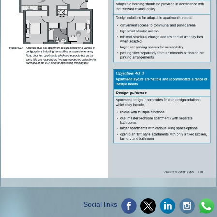
Social links