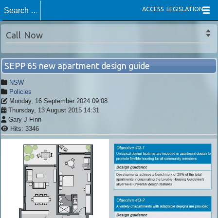
ACCESS LEGISLATION
Call Now
SEPP 65 new apartment design guide
NSW
Policies
Monday, 16 September 2024 09:08
Thursday, 13 August 2015 14:31
Gary J Finn
Hits: 3346