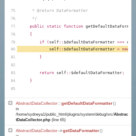
     * @return DataFormatter
     */
public static function 
getDefaultDataFormat
{
        if (
self
::
$defaultDataFormatter 
=== 
nul
self
::
$defaultDataFormatter 
= new 
D
        }
        return 
self
::
$defaultDataFormatter
;
    }
AbstractDataCollector
::
getDefaultDataFormatter
()
in
/home/sydneya1/public_html/plugins/system/debug/src/
Abstrac
tDataCollector.php
(line 65)
AbstractDataCollector
->
getDataFormatter
()