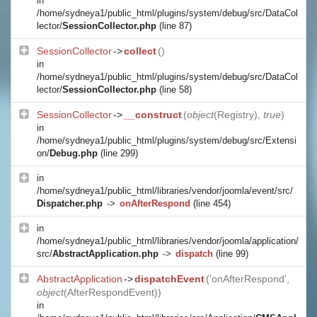
in
/home/sydneya1/public_html/plugins/system/debug/src/DataCol
lector/
SessionCollector.php
(line 87)
SessionCollector
->
collect
()
in
/home/sydneya1/public_html/plugins/system/debug/src/DataCol
lector/
SessionCollector.php
(line 58)
SessionCollector
->
__construct
(
object
(
Registry
),
true
)
in
/home/sydneya1/public_html/plugins/system/debug/src/Extensi
on/
Debug.php
(line 299)
in
/home/sydneya1/public_html/libraries/vendor/joomla/event/src/
Dispatcher.php
->
onAfterRespond
(line 454)
in
/home/sydneya1/public_html/libraries/vendor/joomla/application/
src/
AbstractApplication.php
->
dispatch
(line 99)
AbstractApplication
->
dispatchEvent
('onAfterRespond',
object
(
AfterRespondEvent
))
in