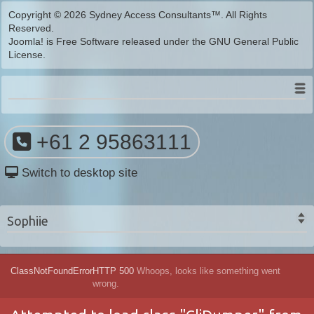
Copyright © 2026 Sydney Access Consultants™. All Rights
Reserved.
Joomla!
is Free Software released under the
GNU General Public
License.
+61 2 95863111
Switch to desktop site
Sophiie
ClassNotFoundError
HTTP 500
Whoops, looks like something went
wrong.