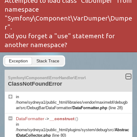
Attempted to load class "CliDumper" from
namespace
"Symfony\Component\VarDumper\Dumpe
r".
Did you forget a "use" statement for
another namespace?
Exception
Stack Trace
Symfony\Component\ErrorHandler\Error\
ClassNotFoundError
in
/home/sydneya1/public_html/libraries/vendor/maximebf/debugb
ar/src/DebugBar/DataFormatter/
DataFormatter.php
(line 28)
DataFormatter
->
__construct
()
in
/home/sydneya1/public_html/plugins/system/debug/src/
Abstrac
tDataCollector.php
(line 80)