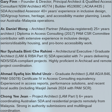
Gary Finn
– Founder & Director, Principal Architect & Qualified Access
Consultant NSW Architect #5774 | Builder #51908C | ACAA #435 |
SDA Accredited Assessor 40+ years’ experience in inclusive design,
SDA/group homes, heritage, and accessibility master planning. Leads
our Australia–Malaysia operations.
Ar. Daniel Wong
– Architect Partner (Malaysia-registered) 25+ years
architect | Diploma in Access Consulting (2017) PAM CSR Committee
contributor with extensive experience in inclusive design,
seniors/disability housing, and pro-bono accessibility work.
Nur Syuhada Binti Che Rahimi
– Architectural Executive / Graduate
Architect (LAM & RIBA Part II) SDA specialist with 7+ years delivering
NDIS/SDA-compliant projects. Highly proficient in Archicad and remote
project coordination.
Ahmad Syafiq bin Mohd Unzir
– Graduate Architect (LAM AG/A 846,
PAM G5078) Certificate IV in Access Consulting equivalency.
Experienced in access reports, performance solutions, and recent
local audits (including Masjid Jamek 2024 with PAM SCR).
Chong Yee Jean
– Project Architect (LAM Part I) 6+ years
coordinating Australian SDA and residential projects remotely from
Malaysia. Strong in authority submissions and multilingual
coordination.