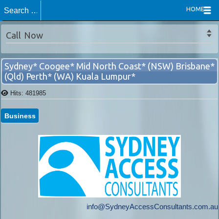
HOME
Switch to mobile site
Call Now
Sydney* Coogee* Mid North Coast* (NSW) Brisbane*
(Qld) Perth* (WA) Kuala Lumpur*
Hits: 481985
Business
info@SydneyAccessConsultants.com.au