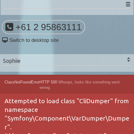
+61 2 95863111
Switch to desktop site
Sophiie
ClassNotFoundError
HTTP 500
Whoops, looks like something went
wrong.
Attempted to load class "CliDumper" from
namespace
"Symfony\Component\VarDumper\Dumpe
r".