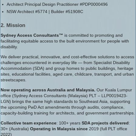
Architect Principal Design Practitioner #PDP0000496
NSW Architect #5774 | Builder #51908C
2. Mission
Sydney Access Consultants™
is committed to promoting and
facilitating equitable access to the built environment for people with
disability.
We deliver practical, innovative, and cost-effective solutions to access
challenges encountered in everyday life — from Specialist Disability
Accommodation (SDA) and group homes to public buildings, heritage
sites, educational facilities, aged care, childcare, transport, and urban
streetscapes.
Now operating across Australia and Malaysia.
Our Kuala Lumpur
office (Sydney Access Consultants (Malaysia) PLT – LLP0019423-
LGN) brings the same high standards to Southeast Asia, supporting
the upcoming PwD Act amendments through audits, compliance,
capacity-building training for architects, and government partnerships.
Collective team experience
: 100+ years
SDA projects delivered
:
30+ (Australia)
Operating in Malaysia since
2019 (full PLT office
2022)