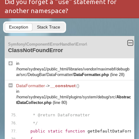
Did you forget a "use" statement for
another namespace?
Exception
Stack Trace
Symfony\Component\ErrorHandler\Error\
ClassNotFoundError
in
/home/sydneya1/public_html/libraries/vendor/maximebf/debugb
ar/src/DebugBar/DataFormatter/
DataFormatter.php
(line 28)
DataFormatter
->
__construct
()
in
/home/sydneya1/public_html/plugins/system/debug/src/
Abstrac
tDataCollector.php
(line 80)
     * @return DataFormatter
     */
public static function 
getDefaultDataFormat