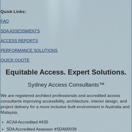
Quick Links:
FAQ
SDA ASSESSMENTS
ACCESS REPORTS
PERFORMANCE SOLUTIONS
QUICK QUOTE
Equitable Access. Expert Solutions.
Sydney Access Consultants™
We are registered architect professionals and accredited access
consultants improving accessibility, architecture, interior design, and
project delivery for a more inclusive built environment in Australia and
Malaysia.
ACAA Accredited #435
SDA Accredited Assessor #SDA00039