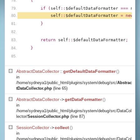
{
        if (
self
::
$defaultDataFormatter 
=== 
nul
self
::
$defaultDataFormatter 
= new 
D
        }
        return 
self
::
$defaultDataFormatter
;
    }
AbstractDataCollector
::
getDefaultDataFormatter
()
in
/home/sydneya1/public_html/plugins/system/debug/src/
Abstrac
tDataCollector.php
(line 65)
AbstractDataCollector
->
getDataFormatter
()
in
/home/sydneya1/public_html/plugins/system/debug/src/DataCol
lector/
SessionCollector.php
(line 87)
SessionCollector
->
collect
()
in
/home/sydneya1/public_html/plugins/system/debug/src/DataCol