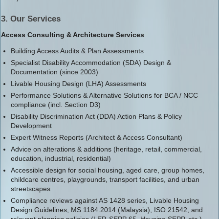
3. Our Services
Access Consulting & Architecture Services
Building Access Audits & Plan Assessments
Specialist Disability Accommodation (SDA) Design &
Documentation (since 2003)
Livable Housing Design (LHA) Assessments
Performance Solutions & Alternative Solutions for BCA / NCC
compliance (incl. Section D3)
Disability Discrimination Act (DDA) Action Plans & Policy
Development
Expert Witness Reports (Architect & Access Consultant)
Advice on alterations & additions (heritage, retail, commercial,
education, industrial, residential)
Accessible design for social housing, aged care, group homes,
childcare centres, playgrounds, transport facilities, and urban
streetscapes
Compliance reviews against AS 1428 series, Livable Housing
Design Guidelines, MS 1184:2014 (Malaysia), ISO 21542, and
relevant planning policies (LEP, SEPP 65, Housing SEPP, etc.)