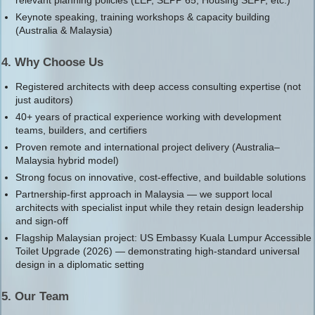
Keynote speaking, training workshops & capacity building
(Australia & Malaysia)
4. Why Choose Us
Registered architects with deep access consulting expertise (not
just auditors)
40+ years of practical experience working with development
teams, builders, and certifiers
Proven remote and international project delivery (Australia–
Malaysia hybrid model)
Strong focus on innovative, cost-effective, and buildable solutions
Partnership-first approach in Malaysia — we support local
architects with specialist input while they retain design leadership
and sign-off
Flagship Malaysian project: US Embassy Kuala Lumpur Accessible
Toilet Upgrade (2026) — demonstrating high-standard universal
design in a diplomatic setting
5. Our Team