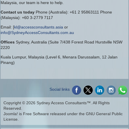
Malaysia, our team is here to help.
Contact us today
Phone (Australia): +61 2 95863111 Phone
(Malaysia): +60 3-2779 7117
Email: [
kl@accessconsultants.asia
or
info@SydneyAccessConsultants.com.au
Offices
Sydney, Australia (Suite 7/438 Forest Road Hurstville NSW
2220
Kuala Lumpur, Malaysia (Level 6, Menara Darussalam, 12 Jalan
Pinang)
Social links
Copyright © 2026 Sydney Access Consultants™. All Rights
Reserved.
Joomla!
is Free Software released under the
GNU General Public
License.