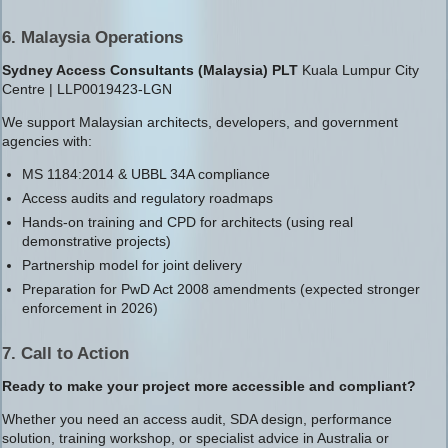
6. Malaysia Operations
Sydney Access Consultants (Malaysia) PLT
Kuala Lumpur City
Centre | LLP0019423-LGN
We support Malaysian architects, developers, and government
agencies with:
MS 1184:2014 & UBBL 34A compliance
Access audits and regulatory roadmaps
Hands-on training and CPD for architects (using real
demonstrative projects)
Partnership model for joint delivery
Preparation for PwD Act 2008 amendments (expected stronger
enforcement in 2026)
7. Call to Action
Ready to make your project more accessible and compliant?
Whether you need an access audit, SDA design, performance
solution, training workshop, or specialist advice in Australia or