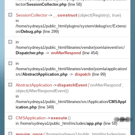
lector/
SessionCollector.php
(line 58)
SessionCollector
->
__construct
(
object
(
Registry
),
true
)
in
/home/sydneya1/public_html/plugins/system/debug/src/Extensi
on/
Debug.php
(line 299)
in
/home/sydneya1/public_html/libraries/vendor/joomla/event/src/
Dispatcher.php
->
onAfterRespond
(line 454)
in
/home/sydneya1/public_html/libraries/vendor/joomla/application/
src/
AbstractApplication.php
->
dispatch
(line 99)
AbstractApplication
->
dispatchEvent
('onAfterRespond',
object
(
AfterRespondEvent
))
in
/home/sydneya1/public_html/libraries/src/Application/
CMSAppl
ication.php
(line 349)
CMSApplication
->
execute
()
whatsapp
in
/home/sydneya1/public_html/includes/
app.php
(line 58)
require_once
('/home/sydneya1/public_html/includes/app.