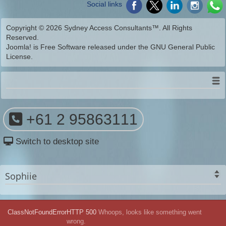
Social links
Copyright © 2026 Sydney Access Consultants™. All Rights
Reserved.
Joomla!
is Free Software released under the
GNU General Public
License.
+61 2 95863111
Switch to desktop site
Sophiie
ClassNotFoundError
HTTP 500
Whoops, looks like something went
wrong.