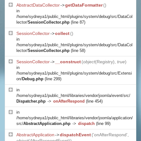
AbstractDataCollector
->
getDataFormatter
()
in
/home/sydneya1/public_html/plugins/system/debug/src/DataCol
lector/
SessionCollector.php
(line 87)
SessionCollector
->
collect
()
in
/home/sydneya1/public_html/plugins/system/debug/src/DataCol
lector/
SessionCollector.php
(line 58)
SessionCollector
->
__construct
(
object
(
Registry
),
true
)
in
/home/sydneya1/public_html/plugins/system/debug/src/Extensi
on/
Debug.php
(line 299)
in
/home/sydneya1/public_html/libraries/vendor/joomla/event/src/
Dispatcher.php
->
onAfterRespond
(line 454)
in
/home/sydneya1/public_html/libraries/vendor/joomla/application/
src/
AbstractApplication.php
->
dispatch
(line 99)
AbstractApplication
->
dispatchEvent
('onAfterRespond',
object
(
AfterRespondEvent
))