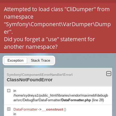
Attempted to load class "CliDumper" from
namespace
"Symfony\Component\VarDumper\Dump
er".
Did you forget a "use" statement for
another namespace?
Exception
Stack Trace
Symfony\Component\ErrorHandler\Error\
ClassNotFoundError
in
/home/sydneya1/public_html/libraries/vendor/maximebf/debugb
ar/src/DebugBar/DataFormatter/
DataFormatter.php
(line 28)
DataFormatter
->
__construct
()
in