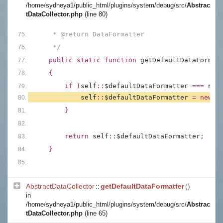
/home/sydneya1/public_html/plugins/system/debug/src/
Abstrac
tDataCollector.php
(line 80)
     * @return DataFormatter
     */
public static function 
getDefaultDataFormat
{
        if (
self
::
$defaultDataFormatter 
=== 
nul
self
::
$defaultDataFormatter 
= new 
D
        }
        return 
self
::
$defaultDataFormatter
;
    }
AbstractDataCollector
::
getDefaultDataFormatter
()
in
/home/sydneya1/public_html/plugins/system/debug/src/
Abstrac
tDataCollector.php
(line 65)