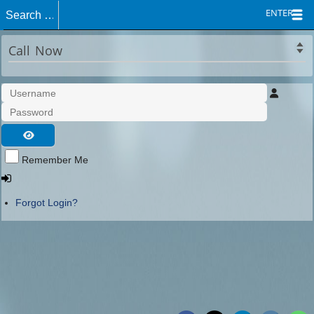
ENTER
Call Now
Remember Me
Forgot Login?