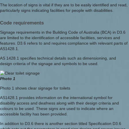
The location of signs is vital if they are to be easily identified and read,
particularly signs indicating facilities for people with disabilities.
Code requirements
Signage requirements in the Building Code of Australia (BCA) in D3.6
are limited to the identification of accessible facilities, services and
features. D3.6 refers to and requires compliance with relevant parts of
AS1428.1.
AS 1428.1 specifies technical details such as dimensioning, and
design criteria of the signage and symbols to be used.
Photo 1
Photo 1 shows clear signage for toilets
AS1428.1 provides information on the international symbol for
disability access and deafness along with their design criteria and
colours to be used. These signs are used to indicate where an
accessible facility has been provided.
In addition to D3.6 there is another section titled Specification D3.6