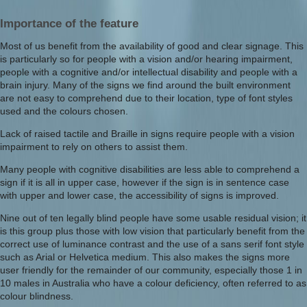
Importance of the feature
Most of us benefit from the availability of good and clear signage. This
is particularly so for people with a vision and/or hearing impairment,
people with a cognitive and/or intellectual disability and people with a
brain injury. Many of the signs we find around the built environment
are not easy to comprehend due to their location, type of font styles
used and the colours chosen.
Lack of raised tactile and Braille in signs require people with a vision
impairment to rely on others to assist them.
Many people with cognitive disabilities are less able to comprehend a
sign if it is all in upper case, however if the sign is in sentence case
with upper and lower case, the accessibility of signs is improved.
Nine out of ten legally blind people have some usable residual vision; it
is this group plus those with low vision that particularly benefit from the
correct use of luminance contrast and the use of a sans serif font style
such as Arial or Helvetica medium. This also makes the signs more
user friendly for the remainder of our community, especially those 1 in
10 males in Australia who have a colour deficiency, often referred to as
colour blindness.