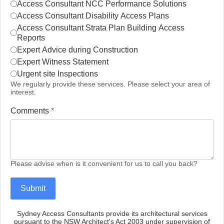
Access Consultant NCC Performance Solutions
Access Consultant Disability Access Plans
Access Consultant Strata Plan Building Access
Reports
Expert Advice during Construction
Expert Witness Statement
Urgent site Inspections
We regularly provide these services. Please select your area of
interest.
Comments
*
Please advise when is it convenient for us to call you back?
Submit
Sydney Access Consultants provide its architectural services
pursuant to the NSW Architect's Act 2003 under supervision of