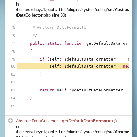
in
/home/sydneya1/public_html/plugins/system/debug/src/
Abstrac
tDataCollector.php
(line 80)
     * @return DataFormatter
     */
public static function 
getDefaultDataFormat
{
        if (
self
::
$defaultDataFormatter 
=== 
nul
self
::
$defaultDataFormatter 
= new 
D
        }
        return 
self
::
$defaultDataFormatter
;
    }
AbstractDataCollector
::
getDefaultDataFormatter
()
in
/home/sydneya1/public_html/plugins/system/debug/src/
Abstrac