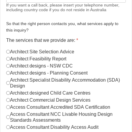
If you want a call back, please insert your telephone number,
including country code if you do not reside in Australia
So that the right person contacts you, what services apply to
this inquiry?
The services that we provide are:
*
Architect Site Selection Advice
Architect Feasibility Report
Architect designs - NSW CDC
Architect designs - Planning Consent
Architect Specialist Disability Accommodation (SDA)
Design
Architect designed Child Care Centres
Architect Commercial Design Services
Access Consultant Accredited SDA Certification
Access Consultant NCC Livable Housing Design
Standards Assessments
Access Consultant Disability Access Audit