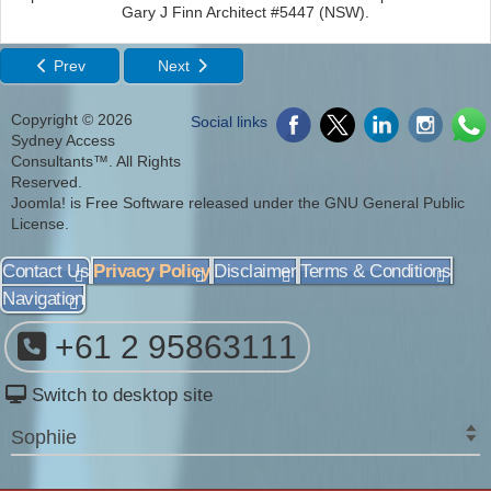
Gary J Finn Architect #5447 (NSW).
Prev
Next
Copyright © 2026
Social links
Sydney Access
Consultants™. All Rights
Reserved.
Joomla!
is Free Software released under the
GNU General Public
License.
Contact Us
Privacy Policy
Disclaimer
Terms & Conditions
Navigation
+61 2 95863111
Switch to desktop site
Sophiie