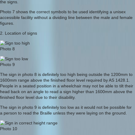
the signs.
Photo 7 shows the correct symbols to be used identifying a unisex
accessible facility without a dividing line between the male and female
figures.
2. Location of signs
Photo 8
Photo 9
The sign in photo 8 is definitely too high being outside the 1200mm to
1600mm range above the finished floor level required by AS 1428.1.
People in a seated position in a wheelchair may not be able to tilt their
head back on an angle to read a sign higher than 1600mm above the
finished floor level due to their disability.
The sign in photo 9 is definitely too low as it would not be possible for
a person to read the Braille unless they were laying on the ground.
Photo 10