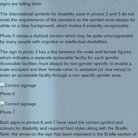
signs are telling them.
The international symbols for disability used in photos 2 and 3 do not
meet the requirements of the standard as the symbol must always be
white on a blue background, which makes it instantly recognizable.
Photo 5 shows a stylized version which may be quite unrecognizable
by many people with cognitive or intellectual disabilities.
The sign in photo 3 has a line between the male and female figures,
which indicates a separate accessible facility for each gender.
Accessible facilities must always be non-gender specific to enable a
male occupant and their female carer or assistant (or visa versa) to
enter an accessible facility through a non specific gender area.
Photo 6
Photo 7
Both signs in photos 6 and 7 have used the correct symbol and
colours for disability and required font styles along with the Braille.
Note: the arrow on the sign has been repeated in the Braille section of