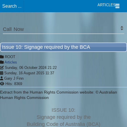
ARTICLES
Call Now
Issue 10: Signage required by the BCA
ROOT
Articles
Sunday, 06 October 2024 21:22
Sunday, 16 August 2015 11:37
Gary J Finn
Hits: 8369
Extract from the Human Rights Commission website: © Australian
Human Rights Commission
ISSUE 10:
Signage required by the
Building Code of Australia (BCA)