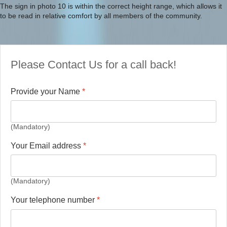
The sign in photo 10 is within the correct height range, which allows it
to be read in relative comfort by all members of the community.
Please Contact Us for a call back!
Provide your Name
*
(Mandatory)
Your Email address
*
(Mandatory)
Your telephone number
*