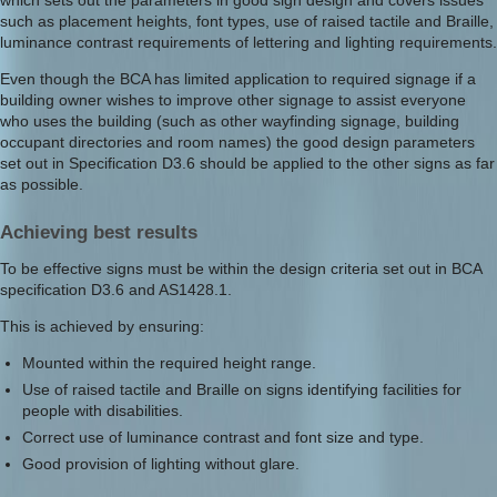
which sets out the parameters in good sign design and covers issues
such as placement heights, font types, use of raised tactile and Braille,
luminance contrast requirements of lettering and lighting requirements.
Even though the BCA has limited application to required signage if a
building owner wishes to improve other signage to assist everyone
who uses the building (such as other wayfinding signage, building
occupant directories and room names) the good design parameters
set out in Specification D3.6 should be applied to the other signs as far
as possible.
Achieving best results
To be effective signs must be within the design criteria set out in BCA
specification D3.6 and AS1428.1.
This is achieved by ensuring:
Mounted within the required height range.
Use of raised tactile and Braille on signs identifying facilities for
people with disabilities.
Correct use of luminance contrast and font size and type.
Good provision of lighting without glare.