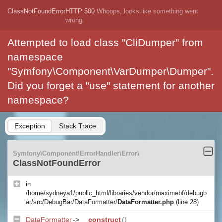
ClassNotFoundError
HTTP 500
Whoops, looks like something went
wrong.
Attempted to load class "CliDumper" from
namespace
"Symfony\Component\VarDumper\Dumper".
Did you forget a "use" statement for another
namespace?
Exception
Stack Trace
Symfony\Component\ErrorHandler\Error\
ClassNotFoundError
in
/home/sydneya1/public_html/libraries/vendor/maximebf/debugb
ar/src/DebugBar/DataFormatter/
DataFormatter.php
(line 28)
DataFormatter
->
__construct
()