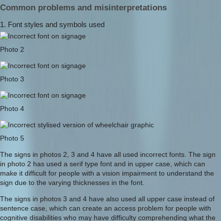
Common problems and misinterpretations
1. Font styles and symbols used
Photo 2
Photo 3
Photo 4
Photo 5
The signs in photos 2, 3 and 4 have all used incorrect fonts. The sign
in photo 2 has used a serif type font and in upper case, which can
make it difficult for people with a vision impairment to understand the
sign due to the varying thicknesses in the font.
The signs in photos 3 and 4 have also used all upper case instead of
sentence case, which can create an access problem for people with
cognitive disabilities who may have difficulty comprehending what the