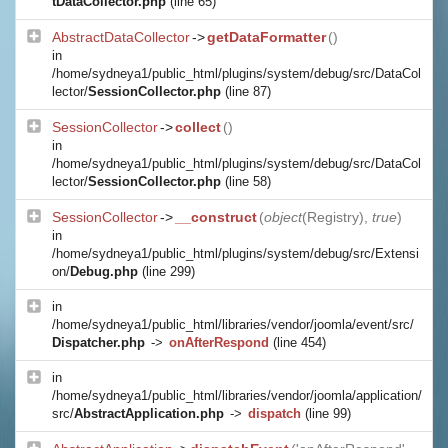
tDataCollector.php
(line 65)
AbstractDataCollector
->
getDataFormatter
()
in
/home/sydneya1/public_html/plugins/system/debug/src/DataCol
lector/
SessionCollector.php
(line 87)
SessionCollector
->
collect
()
in
/home/sydneya1/public_html/plugins/system/debug/src/DataCol
lector/
SessionCollector.php
(line 58)
SessionCollector
->
__construct
(
object
(
Registry
),
true
)
in
/home/sydneya1/public_html/plugins/system/debug/src/Extensi
on/
Debug.php
(line 299)
in
/home/sydneya1/public_html/libraries/vendor/joomla/event/src/
Dispatcher.php
->
onAfterRespond
(line 454)
in
/home/sydneya1/public_html/libraries/vendor/joomla/application/
src/
AbstractApplication.php
->
dispatch
(line 99)