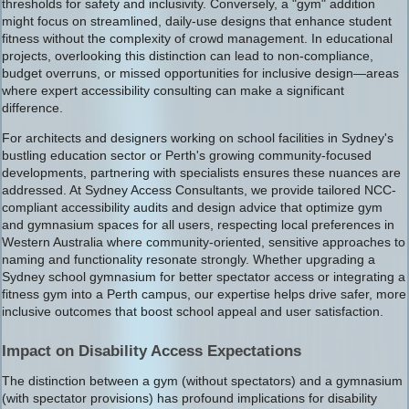
thresholds for safety and inclusivity. Conversely, a "gym" addition
might focus on streamlined, daily-use designs that enhance student
fitness without the complexity of crowd management. In educational
projects, overlooking this distinction can lead to non-compliance,
budget overruns, or missed opportunities for inclusive design—areas
where expert accessibility consulting can make a significant
difference.
For architects and designers working on school facilities in Sydney's
bustling education sector or Perth's growing community-focused
developments, partnering with specialists ensures these nuances are
addressed. At Sydney Access Consultants, we provide tailored NCC-
compliant accessibility audits and design advice that optimize gym
and gymnasium spaces for all users, respecting local preferences in
Western Australia where community-oriented, sensitive approaches to
naming and functionality resonate strongly. Whether upgrading a
Sydney school gymnasium for better spectator access or integrating a
fitness gym into a Perth campus, our expertise helps drive safer, more
inclusive outcomes that boost school appeal and user satisfaction.
Impact on Disability Access Expectations
The distinction between a gym (without spectators) and a gymnasium
(with spectator provisions) has profound implications for disability