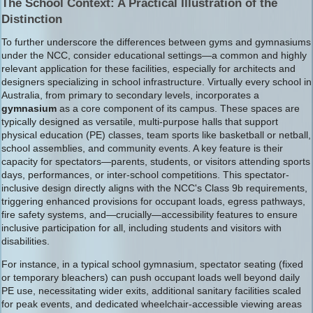
The School Context: A Practical Illustration of the
Distinction
To further underscore the differences between gyms and gymnasiums
under the NCC, consider educational settings—a common and highly
relevant application for these facilities, especially for architects and
designers specializing in school infrastructure. Virtually every school in
Australia, from primary to secondary levels, incorporates a
gymnasium
as a core component of its campus. These spaces are
typically designed as versatile, multi-purpose halls that support
physical education (PE) classes, team sports like basketball or netball,
school assemblies, and community events. A key feature is their
capacity for spectators—parents, students, or visitors attending sports
days, performances, or inter-school competitions. This spectator-
inclusive design directly aligns with the NCC's Class 9b requirements,
triggering enhanced provisions for occupant loads, egress pathways,
fire safety systems, and—crucially—accessibility features to ensure
inclusive participation for all, including students and visitors with
disabilities.
For instance, in a typical school gymnasium, spectator seating (fixed
or temporary bleachers) can push occupant loads well beyond daily
PE use, necessitating wider exits, additional sanitary facilities scaled
for peak events, and dedicated wheelchair-accessible viewing areas