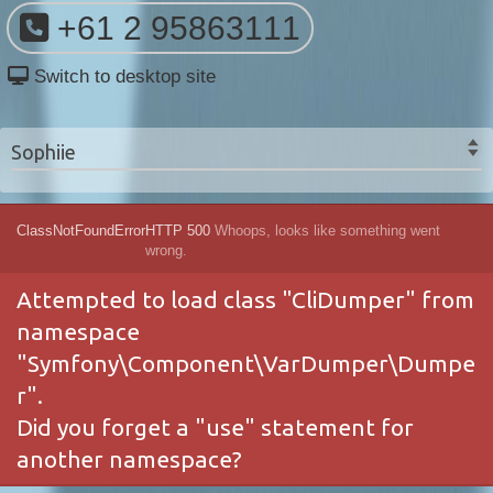
+61 2 95863111
Switch to desktop site
Sophiie
ClassNotFoundError
HTTP 500
Whoops, looks like something went
wrong.
Attempted to load class "CliDumper" from
namespace
"Symfony\Component\VarDumper\Dumpe
r".
Did you forget a "use" statement for
another namespace?