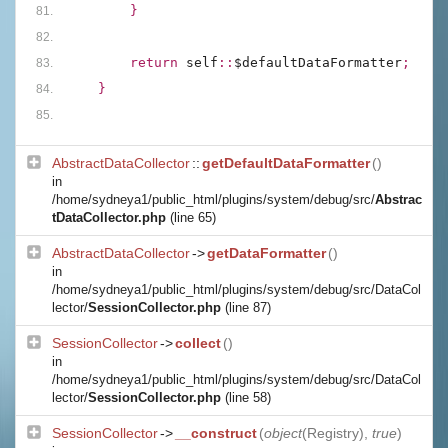
        }
        return 
self
::
$defaultDataFormatter
;
    }
AbstractDataCollector
::
getDefaultDataFormatter
()
in
/home/sydneya1/public_html/plugins/system/debug/src/
Abstrac
tDataCollector.php
(line 65)
AbstractDataCollector
->
getDataFormatter
()
in
/home/sydneya1/public_html/plugins/system/debug/src/DataCol
lector/
SessionCollector.php
(line 87)
SessionCollector
->
collect
()
in
/home/sydneya1/public_html/plugins/system/debug/src/DataCol
lector/
SessionCollector.php
(line 58)
SessionCollector
->
__construct
(
object
(
Registry
),
true
)