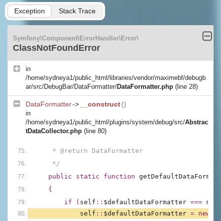
Exception
Stack Trace
Symfony\Component\ErrorHandler\Error\
ClassNotFoundError
in
/home/sydneya1/public_html/libraries/vendor/maximebf/debugb
ar/src/DebugBar/DataFormatter/
DataFormatter.php
(line 28)
DataFormatter
->
__construct
()
in
/home/sydneya1/public_html/plugins/system/debug/src/
Abstrac
tDataCollector.php
(line 80)
     * @return DataFormatter
     */
public static function 
getDefaultDataFormat
{
        if (
self
::
$defaultDataFormatter 
=== 
nul
self
::
$defaultDataFormatter 
= new 
D