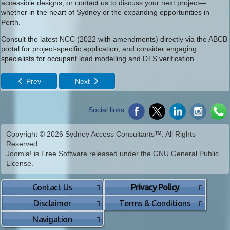
accessible designs, or contact us to discuss your next project—
whether in the heart of Sydney or the expanding opportunities in
Perth.
Consult the latest NCC (2022 with amendments) directly via the ABCB
portal for project-specific application, and consider engaging
specialists for occupant load modelling and DTS verification.
Prev
Next
Social links
Copyright © 2026 Sydney Access Consultants™. All Rights
Reserved.
Joomla!
is Free Software released under the
GNU General Public
License.
Contact Us
Privacy Policy
Disclaimer
Terms & Conditions
Navigation