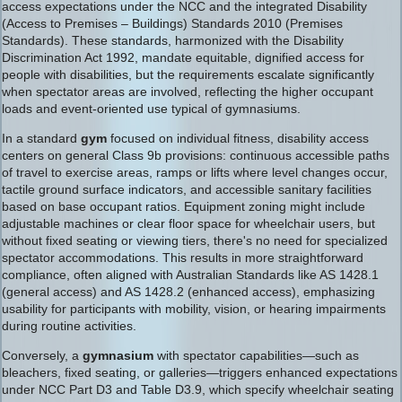
access expectations under the NCC and the integrated Disability
(Access to Premises – Buildings) Standards 2010 (Premises
Standards). These standards, harmonized with the Disability
Discrimination Act 1992, mandate equitable, dignified access for
people with disabilities, but the requirements escalate significantly
when spectator areas are involved, reflecting the higher occupant
loads and event-oriented use typical of gymnasiums.
In a standard
gym
focused on individual fitness, disability access
centers on general Class 9b provisions: continuous accessible paths
of travel to exercise areas, ramps or lifts where level changes occur,
tactile ground surface indicators, and accessible sanitary facilities
based on base occupant ratios. Equipment zoning might include
adjustable machines or clear floor space for wheelchair users, but
without fixed seating or viewing tiers, there's no need for specialized
spectator accommodations. This results in more straightforward
compliance, often aligned with Australian Standards like AS 1428.1
(general access) and AS 1428.2 (enhanced access), emphasizing
usability for participants with mobility, vision, or hearing impairments
during routine activities.
Conversely, a
gymnasium
with spectator capabilities—such as
bleachers, fixed seating, or galleries—triggers enhanced expectations
under NCC Part D3 and Table D3.9, which specify wheelchair seating