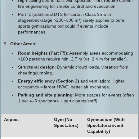
High-ceiling sports halls with spectator tiers require careful
fire engineering for smoke control and evacuation.
Part I1 (additional DTS for certain Class 9b with
stages/backstage >200–300 m²) rarely applies to pure
sports gymnasiums but could if events include
performances.
Other Areas
:
Room heights (Part F5)
: Assembly areas accommodating
>100 persons require min. 2.7 m (vs. 2.4 m for smaller).
Structural design
: Dynamic crowd loads, vibration from
cheering/jumping.
Energy efficiency (Section J)
and ventilation: Higher
occupancy = larger HVAC, better air exchange.
Parking and site planning
: More spaces for events (often
1 per 4–5 spectators + participants/staff).
Aspect
Gym (No
Gymnasium (With
Spectators)
Spectators/Event
Capability)