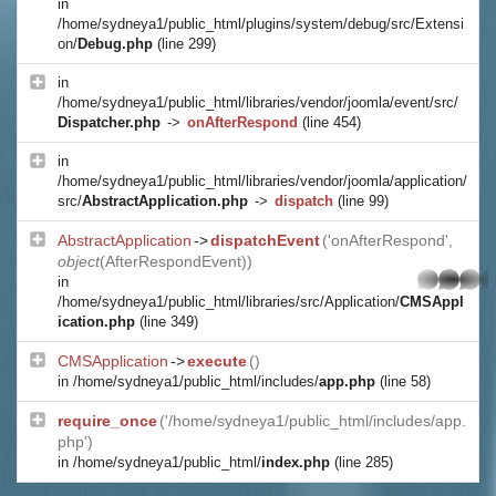
in
/home/sydneya1/public_html/plugins/system/debug/src/Extensi
on/
Debug.php
(line 299)
in
/home/sydneya1/public_html/libraries/vendor/joomla/event/src/
Dispatcher.php
->
onAfterRespond
(line 454)
in
/home/sydneya1/public_html/libraries/vendor/joomla/application/
src/
AbstractApplication.php
->
dispatch
(line 99)
AbstractApplication
->
dispatchEvent
('onAfterRespond',
object
(
AfterRespondEvent
))
whatsapp
in
/home/sydneya1/public_html/libraries/src/Application/
CMSAppl
ication.php
(line 349)
CMSApplication
->
execute
()
in
/home/sydneya1/public_html/includes/
app.php
(line 58)
require_once
('/home/sydneya1/public_html/includes/app.
php')
in
/home/sydneya1/public_html/
index.php
(line 285)