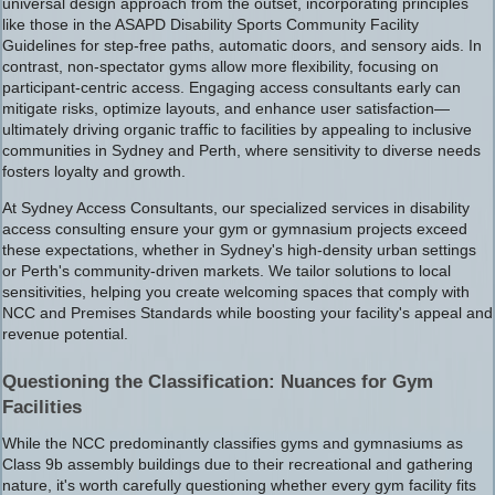
universal design approach from the outset, incorporating principles
like those in the ASAPD Disability Sports Community Facility
Guidelines for step-free paths, automatic doors, and sensory aids. In
contrast, non-spectator gyms allow more flexibility, focusing on
participant-centric access. Engaging access consultants early can
mitigate risks, optimize layouts, and enhance user satisfaction—
ultimately driving organic traffic to facilities by appealing to inclusive
communities in Sydney and Perth, where sensitivity to diverse needs
fosters loyalty and growth.
At Sydney Access Consultants, our specialized services in disability
access consulting ensure your gym or gymnasium projects exceed
these expectations, whether in Sydney's high-density urban settings
or Perth's community-driven markets. We tailor solutions to local
sensitivities, helping you create welcoming spaces that comply with
NCC and Premises Standards while boosting your facility's appeal and
revenue potential.
Questioning the Classification: Nuances for Gym
Facilities
While the NCC predominantly classifies gyms and gymnasiums as
Class 9b assembly buildings due to their recreational and gathering
nature, it's worth carefully questioning whether every gym facility fits