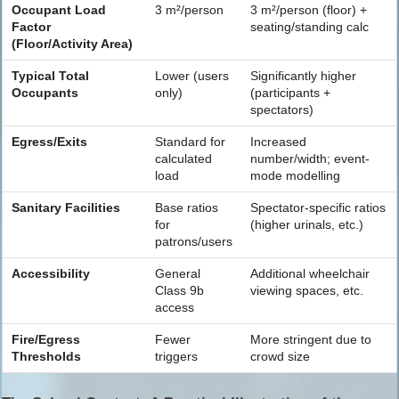
Occupant Load
3 m²/person
3 m²/person (floor) +
Factor
seating/standing calc
(Floor/Activity Area)
Typical Total
Lower (users
Significantly higher
Occupants
only)
(participants +
spectators)
Egress/Exits
Standard for
Increased
calculated
number/width; event-
load
mode modelling
Sanitary Facilities
Base ratios
Spectator-specific ratios
for
(higher urinals, etc.)
patrons/users
Accessibility
General
Additional wheelchair
Class 9b
viewing spaces, etc.
access
Fire/Egress
Fewer
More stringent due to
Thresholds
triggers
crowd size