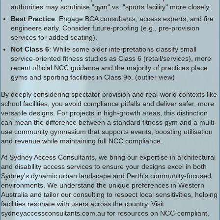
authorities may scrutinise "gym" vs. "sports facility" more closely.
Best Practice
: Engage BCA consultants, access experts, and fire
engineers early. Consider future-proofing (e.g., pre-provision
services for added seating).
Not Class 6
: While some older interpretations classify small
service-oriented fitness studios as Class 6 (retail/services), more
recent official NCC guidance and the majority of practices place
gyms and sporting facilities in Class 9b. (outlier view)
By deeply considering spectator provision and real-world contexts like
school facilities, you avoid compliance pitfalls and deliver safer, more
versatile designs. For projects in high-growth areas, this distinction
can mean the difference between a standard fitness gym and a multi-
use community gymnasium that supports events, boosting utilisation
and revenue while maintaining full NCC compliance.
At Sydney Access Consultants, we bring our expertise in architectural
and disability access services to ensure your designs excel in both
Sydney's dynamic urban landscape and Perth's community-focused
environments. We understand the unique preferences in Western
Australia and tailor our consulting to respect local sensitivities, helping
facilities resonate with users across the country. Visit
sydneyaccessconsultants.com.au for resources on NCC-compliant,