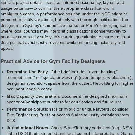
specific project details—such as intended occupancy, layout, and
usage patterns—to confirm the appropriate classification. In
ambiguous cases, a performance solution under the NCC might be
pursued to justify variations, but only with thorough justification. For
designers in Sydney's competitive market or Perth's emerging scene,
where local councils may interpret classifications conservatively to
prioritize community safety, this careful questioning ensures resilient
designs that avoid costly revisions while enhancing inclusivity and
appeal.
Practical Advice for Gym Facility Designers
Determine Use Early
: If the brief includes "event hosting,"
"competitions," or "spectator viewing" (even temporary bleachers),
design as spectator-capable from the outset. Retrofitting for higher
occupant loads is costly.
Max Capacity Declaration
: Document the designed maximum
spectator/participant numbers for certification and future use.
Performance Solutions
: For hybrid or unique layouts, consider
Fire Engineering Briefs or Access Audits to justify variations from
DTS.
Jurisdictional Notes
: Check State/Territory variations (e.g., NSW
Table D2D18 adjustments) and local council interpretations. Some