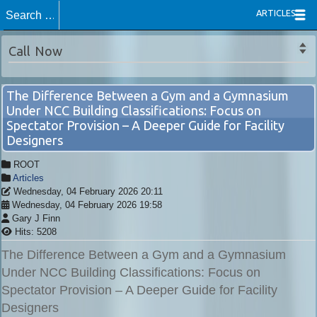
ARTICLES
Call Now
The Difference Between a Gym and a Gymnasium
Under NCC Building Classifications: Focus on
Spectator Provision – A Deeper Guide for Facility
Designers
ROOT
Articles
Wednesday, 04 February 2026 20:11
Wednesday, 04 February 2026 19:58
Gary J Finn
Hits: 5208
The Difference Between a Gym and a Gymnasium
Under NCC Building Classifications: Focus on
Spectator Provision – A Deeper Guide for Facility
Designers