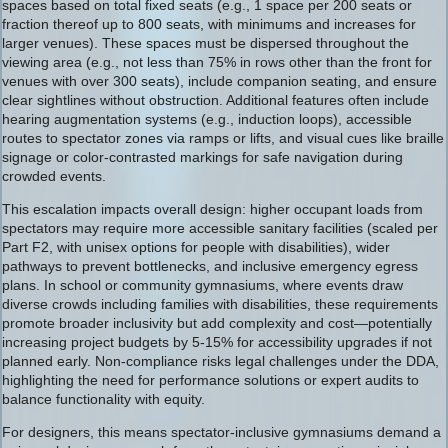
spaces based on total fixed seats (e.g., 1 space per 200 seats or
fraction thereof up to 800 seats, with minimums and increases for
larger venues). These spaces must be dispersed throughout the
viewing area (e.g., not less than 75% in rows other than the front for
venues with over 300 seats), include companion seating, and ensure
clear sightlines without obstruction. Additional features often include
hearing augmentation systems (e.g., induction loops), accessible
routes to spectator zones via ramps or lifts, and visual cues like braille
signage or color-contrasted markings for safe navigation during
crowded events.
This escalation impacts overall design: higher occupant loads from
spectators may require more accessible sanitary facilities (scaled per
Part F2, with unisex options for people with disabilities), wider
pathways to prevent bottlenecks, and inclusive emergency egress
plans. In school or community gymnasiums, where events draw
diverse crowds including families with disabilities, these requirements
promote broader inclusivity but add complexity and cost—potentially
increasing project budgets by 5-15% for accessibility upgrades if not
planned early. Non-compliance risks legal challenges under the DDA,
highlighting the need for performance solutions or expert audits to
balance functionality with equity.
For designers, this means spectator-inclusive gymnasiums demand a