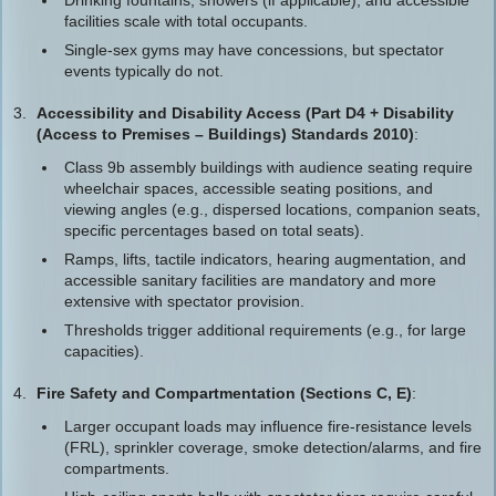
Drinking fountains, showers (if applicable), and accessible
facilities scale with total occupants.
Single-sex gyms may have concessions, but spectator
events typically do not.
Accessibility and Disability Access (Part D4 + Disability
(Access to Premises – Buildings) Standards 2010)
:
Class 9b assembly buildings with audience seating require
wheelchair spaces, accessible seating positions, and
viewing angles (e.g., dispersed locations, companion seats,
specific percentages based on total seats).
Ramps, lifts, tactile indicators, hearing augmentation, and
accessible sanitary facilities are mandatory and more
extensive with spectator provision.
Thresholds trigger additional requirements (e.g., for large
capacities).
Fire Safety and Compartmentation (Sections C, E)
:
Larger occupant loads may influence fire-resistance levels
(FRL), sprinkler coverage, smoke detection/alarms, and fire
compartments.