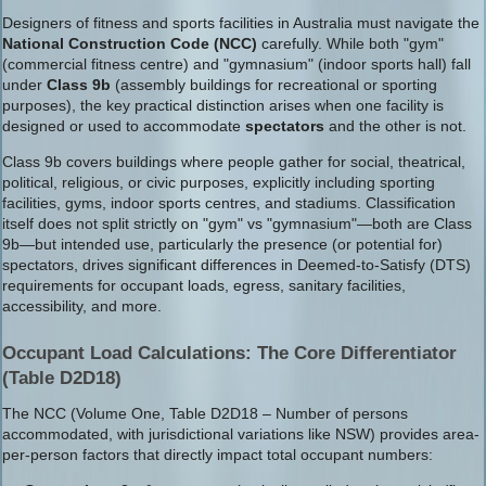
Designers of fitness and sports facilities in Australia must navigate the
National Construction Code (NCC)
carefully. While both "gym"
(commercial fitness centre) and "gymnasium" (indoor sports hall) fall
under
Class 9b
(assembly buildings for recreational or sporting
purposes), the key practical distinction arises when one facility is
designed or used to accommodate
spectators
and the other is not.
Class 9b covers buildings where people gather for social, theatrical,
political, religious, or civic purposes, explicitly including sporting
facilities, gyms, indoor sports centres, and stadiums. Classification
itself does not split strictly on "gym" vs "gymnasium"—both are Class
9b—but intended use, particularly the presence (or potential for)
spectators, drives significant differences in Deemed-to-Satisfy (DTS)
requirements for occupant loads, egress, sanitary facilities,
accessibility, and more.
Occupant Load Calculations: The Core Differentiator
(Table D2D18)
The NCC (Volume One, Table D2D18 – Number of persons
accommodated, with jurisdictional variations like NSW) provides area-
per-person factors that directly impact total occupant numbers: