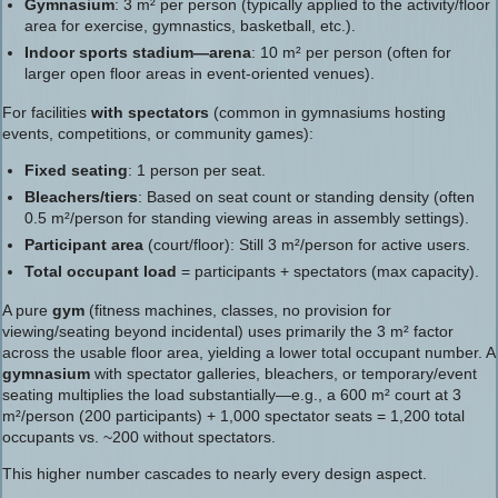
Gymnasium
: 3 m² per person (typically applied to the activity/floor
area for exercise, gymnastics, basketball, etc.).
Indoor sports stadium—arena
: 10 m² per person (often for
larger open floor areas in event-oriented venues).
For facilities
with spectators
(common in gymnasiums hosting
events, competitions, or community games):
Fixed seating
: 1 person per seat.
Bleachers/tiers
: Based on seat count or standing density (often
0.5 m²/person for standing viewing areas in assembly settings).
Participant area
(court/floor): Still 3 m²/person for active users.
Total occupant load
= participants + spectators (max capacity).
A pure
gym
(fitness machines, classes, no provision for
viewing/seating beyond incidental) uses primarily the 3 m² factor
across the usable floor area, yielding a lower total occupant number. A
gymnasium
with spectator galleries, bleachers, or temporary/event
seating multiplies the load substantially—e.g., a 600 m² court at 3
m²/person (200 participants) + 1,000 spectator seats = 1,200 total
occupants vs. ~200 without spectators.
This higher number cascades to nearly every design aspect.