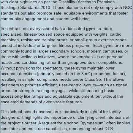
with clear sightlines as per the Disability (Access to Premises –
Buildings) Standards 2010. These elements not only comply with NCC
standards but also promote safe, equitable environments that foster
community engagement and student well-being.
In contrast, not every school has a dedicated
gym
—a more
specialized, fitness-focused space equipped with weights, cardio
machines, resistance training areas, or small-group exercise zones
aimed at individual or targeted fitness programs. Such gyms are more
commonly found in larger secondary schools, modern campuses, or
those with wellness initiatives, where the emphasis is on personal
health and conditioning rather than group events or competitions.
Without provisions for spectators, these gyms maintain lower
occupant densities (primarily based on the 3 m² per person factor),
resulting in simpler compliance needs under Class 9b. This allows
designers to prioritize efficient, user-centric layouts—such as zoned
areas for strength training or yoga—while still ensuring basic
accessibility like ramps and adjustable equipment, but without the
escalated demands of event-scale features.
This school-based observation is particularly insightful for facility
designers: it highlights the importance of clarifying client intentions at
the project's outset. A request for a school "gymnasium" often implies
spectator and multi-use capabilities, demanding robust DTS