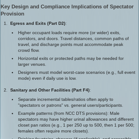
Key Design and Compliance Implications of Spectator
Provision
Egress and Exits (Part D2)
:
Higher occupant loads require more (or wider) exits,
corridors, and doors. Travel distances, common paths of
travel, and discharge points must accommodate peak
crowd flow.
Horizontal exits or protected paths may be needed for
larger venues.
Designers must model worst-case scenarios (e.g., full event
mode) even if daily use is low.
Sanitary and Other Facilities (Part F4)
:
Separate incremental tables/ratios often apply to
"spectators or patrons" vs. general users/participants.
Example patterns (from NCC DTS provisions): Male
spectators may have higher urinal allowances and different
closet pan ratios (e.g., 1 per 250 up to 500, then 1 per 500;
females often require more closets).