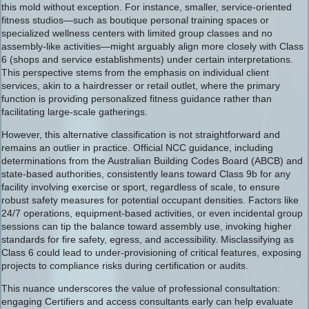
this mold without exception. For instance, smaller, service-oriented
fitness studios—such as boutique personal training spaces or
specialized wellness centers with limited group classes and no
assembly-like activities—might arguably align more closely with Class
6 (shops and service establishments) under certain interpretations.
This perspective stems from the emphasis on individual client
services, akin to a hairdresser or retail outlet, where the primary
function is providing personalized fitness guidance rather than
facilitating large-scale gatherings.
However, this alternative classification is not straightforward and
remains an outlier in practice. Official NCC guidance, including
determinations from the Australian Building Codes Board (ABCB) and
state-based authorities, consistently leans toward Class 9b for any
facility involving exercise or sport, regardless of scale, to ensure
robust safety measures for potential occupant densities. Factors like
24/7 operations, equipment-based activities, or even incidental group
sessions can tip the balance toward assembly use, invoking higher
standards for fire safety, egress, and accessibility. Misclassifying as
Class 6 could lead to under-provisioning of critical features, exposing
projects to compliance risks during certification or audits.
This nuance underscores the value of professional consultation:
engaging Certifiers and access consultants early can help evaluate