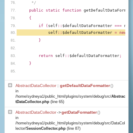
     */
public static function 
getDefaultDataFormat
{
        if (
self
::
$defaultDataFormatter 
=== 
nul
self
::
$defaultDataFormatter 
= new 
D
        }
        return 
self
::
$defaultDataFormatter
;
    }
AbstractDataCollector
::
getDefaultDataFormatter
()
in
/home/sydneya1/public_html/plugins/system/debug/src/
Abstrac
tDataCollector.php
(line 65)
AbstractDataCollector
->
getDataFormatter
()
in
/home/sydneya1/public_html/plugins/system/debug/src/DataCol
lector/
SessionCollector.php
(line 87)