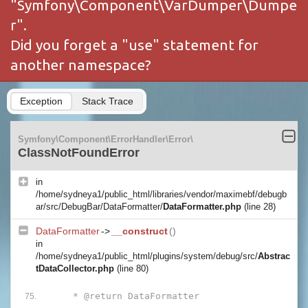
"Symfony\Component\VarDumper\Dumpe
r".
Did you forget a "use" statement for
another namespace?
Exception
Stack Trace
Symfony\Component\ErrorHandler\Error\
ClassNotFoundError
in
/home/sydneya1/public_html/libraries/vendor/maximebf/debugb
ar/src/DebugBar/DataFormatter/
DataFormatter.php
(line 28)
DataFormatter
->
__construct
()
in
/home/sydneya1/public_html/plugins/system/debug/src/
Abstrac
tDataCollector.php
(line 80)
     * @return DataFormatter