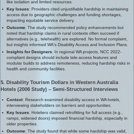
like isolation and limited resources.
Key Issues
: Providers cited unjustifiable hardship in maintaining
access due to geographic challenges and funding shortages,
impacting equitable service delivery.
Outcome
: The study recommended policy enhancements but
noted that hardship claims in rural contexts often succeed if
alternatives (e.g., telehealth) are explored. No formal complaint,
but insights informed WA's Disability Access and Inclusion Plans.
Insights for Designers
: In regional WA projects, NCC 2022-
compliant designs should include tele-access features and
modular builds to address remoteness, reducing hardship risks in
health and community facilities.
5. Disability Tourism Dollars in Western Australia
Hotels (2006 Study) – Semi-Structured Interviews
Context
: Research examined disability access in WA hotels,
interviewing stakeholders on barriers and opportunities.
Key Issues
: Hoteliers claimed retrofitting for full access (e.g.,
ramps, widened doors) imposed financial hardship, especially in
older properties.
Outcome
: The study found that while some hardship was valid,