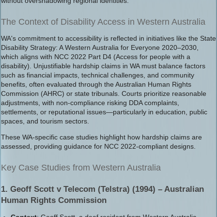
without overshadowing regional identities.
The Context of Disability Access in Western Australia
WA's commitment to accessibility is reflected in initiatives like the State
Disability Strategy: A Western Australia for Everyone 2020–2030,
which aligns with NCC 2022 Part D4 (Access for people with a
disability). Unjustifiable hardship claims in WA must balance factors
such as financial impacts, technical challenges, and community
benefits, often evaluated through the Australian Human Rights
Commission (AHRC) or state tribunals. Courts prioritize reasonable
adjustments, with non-compliance risking DDA complaints,
settlements, or reputational issues—particularly in education, public
spaces, and tourism sectors.
These WA-specific case studies highlight how hardship claims are
assessed, providing guidance for NCC 2022-compliant designs.
Key Case Studies from Western Australia
1. Geoff Scott v Telecom (Telstra) (1994) – Australian
Human Rights Commission
Context
: Geoff Scott, a deaf resident from Western Australia,