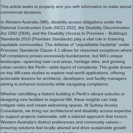
This article seeks to properly arm you with information to make sound
commercial decisions.
In Western Australia (WA), disability access obligations under the
National Construction Code (NCC) 2022, the Disability Discrimination
Act 1992 (DDA), and the Disability (Access to Premises – Buildings)
Standards 2010 (Premises Standards) play a vital role in fostering
equitable communities. The defense of "unjustifiable hardship" under
Premises Standards Clause 4.1 allows for reasoned exceptions where
full compliance proves excessively burdensome, but WA's unique
landscape—spanning vast rural areas, heritage sites, and growing
urban centers like Perth—adds layers of complexity. This guide draws
on key WA case studies to explore real-world applications, offering
actionable lessons for architects, developers, and facility managers
aiming to enhance inclusivity while navigating compliance.
Whether retrofitting a historic building in Perth's vibrant suburbs or
designing new facilities in regional WA, these insights can help
mitigate risks and create welcoming spaces. At Sydney Access
Consultants, we bring our architectural and disability access expertise
to support projects nationwide, with a tailored approach that honors
Western Australia's distinct preferences and community values—
ensuring solutions feel locally attuned and drive sustainable growth