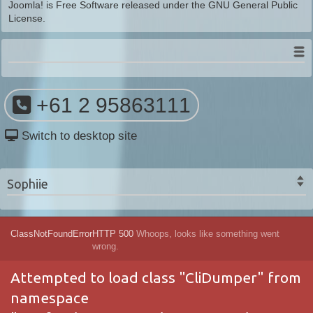
Joomla!
is Free Software released under the
GNU General Public
License.
+61 2 95863111
Switch to desktop site
Sophiie
ClassNotFoundError
HTTP 500
Whoops, looks like something went
wrong.
Attempted to load class "CliDumper" from
namespace