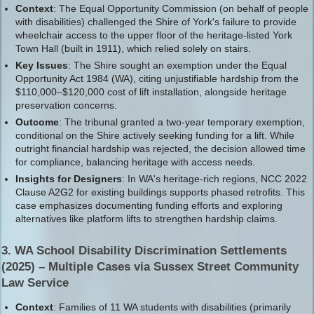
Context
: The Equal Opportunity Commission (on behalf of people
with disabilities) challenged the Shire of York's failure to provide
wheelchair access to the upper floor of the heritage-listed York
Town Hall (built in 1911), which relied solely on stairs.
Key Issues
: The Shire sought an exemption under the Equal
Opportunity Act 1984 (WA), citing unjustifiable hardship from the
$110,000–$120,000 cost of lift installation, alongside heritage
preservation concerns.
Outcome
: The tribunal granted a two-year temporary exemption,
conditional on the Shire actively seeking funding for a lift. While
outright financial hardship was rejected, the decision allowed time
for compliance, balancing heritage with access needs.
Insights for Designers
: In WA's heritage-rich regions, NCC 2022
Clause A2G2 for existing buildings supports phased retrofits. This
case emphasizes documenting funding efforts and exploring
alternatives like platform lifts to strengthen hardship claims.
3. WA School Disability Discrimination Settlements
(2025) – Multiple Cases via Sussex Street Community
Law Service
Context
: Families of 11 WA students with disabilities (primarily