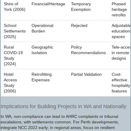
Shire of
Financial/Heritage
Temporary
Phased
York (2006)
Exemption
heritage
retrofits
School
Operational
Rejected
Adjustable
Settlements
Burden
education
(2025)
spaces
Rural
Geographic
Policy
Tele-acce
COVID-19
Isolation
Recommendations
in remote
Study
designs
(2024)
Hotel
Retrofitting
Partial Validation
Cost-
Access
Expenses
effective
Study
hospitality
(2006)
features
Implications for Building Projects in WA and Nationally
In WA, non-compliance can lead to AHRC complaints or tribunal
escalations, with settlements common. For Perth developments,
integrate NCC 2022 early; in regional areas, focus on resilient