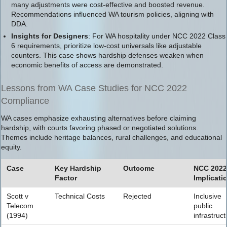
many adjustments were cost-effective and boosted revenue.
Recommendations influenced WA tourism policies, aligning with
DDA.
Insights for Designers
: For WA hospitality under NCC 2022 Class
6 requirements, prioritize low-cost universals like adjustable
counters. This case shows hardship defenses weaken when
economic benefits of access are demonstrated.
Lessons from WA Case Studies for NCC 2022
Compliance
WA cases emphasize exhausting alternatives before claiming
hardship, with courts favoring phased or negotiated solutions.
Themes include heritage balances, rural challenges, and educational
equity.
Case
Key Hardship
Outcome
NCC 2022
Factor
Implicati
Scott v
Technical Costs
Rejected
Inclusive
Telecom
public
(1994)
infrastruct