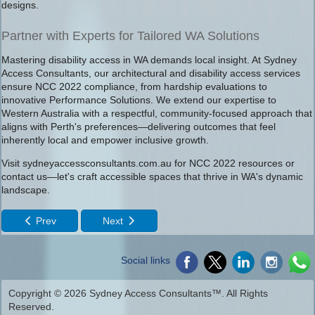
designs.
Partner with Experts for Tailored WA Solutions
Mastering disability access in WA demands local insight. At Sydney
Access Consultants, our architectural and disability access services
ensure NCC 2022 compliance, from hardship evaluations to
innovative Performance Solutions. We extend our expertise to
Western Australia with a respectful, community-focused approach that
aligns with Perth's preferences—delivering outcomes that feel
inherently local and empower inclusive growth.
Visit sydneyaccessconsultants.com.au for NCC 2022 resources or
contact us—let's craft accessible spaces that thrive in WA's dynamic
landscape.
Prev
Next
Social links
Copyright © 2026 Sydney Access Consultants™. All Rights
Reserved.