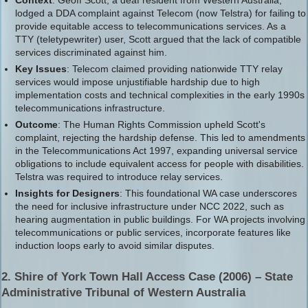
lodged a DDA complaint against Telecom (now Telstra) for failing to
provide equitable access to telecommunications services. As a
TTY (teletypewriter) user, Scott argued that the lack of compatible
services discriminated against him.
Key Issues
: Telecom claimed providing nationwide TTY relay
services would impose unjustifiable hardship due to high
implementation costs and technical complexities in the early 1990s
telecommunications infrastructure.
Outcome
: The Human Rights Commission upheld Scott's
complaint, rejecting the hardship defense. This led to amendments
in the Telecommunications Act 1997, expanding universal service
obligations to include equivalent access for people with disabilities.
Telstra was required to introduce relay services.
Insights for Designers
: This foundational WA case underscores
the need for inclusive infrastructure under NCC 2022, such as
hearing augmentation in public buildings. For WA projects involving
telecommunications or public services, incorporate features like
induction loops early to avoid similar disputes.
2. Shire of York Town Hall Access Case (2006) – State
Administrative Tribunal of Western Australia