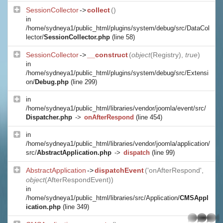
SessionCollector
->
collect
()
in
/home/sydneya1/public_html/plugins/system/debug/src/DataCol
lector/
SessionCollector.php
(line 58)
SessionCollector
->
__construct
(
object
(
Registry
),
true
)
in
/home/sydneya1/public_html/plugins/system/debug/src/Extensi
on/
Debug.php
(line 299)
in
/home/sydneya1/public_html/libraries/vendor/joomla/event/src/
Dispatcher.php
->
onAfterRespond
(line 454)
in
/home/sydneya1/public_html/libraries/vendor/joomla/application/
src/
AbstractApplication.php
->
dispatch
(line 99)
AbstractApplication
->
dispatchEvent
('onAfterRespond',
object
(
AfterRespondEvent
))
in
/home/sydneya1/public_html/libraries/src/Application/
CMSAppl
ication.php
(line 349)
whatsapp