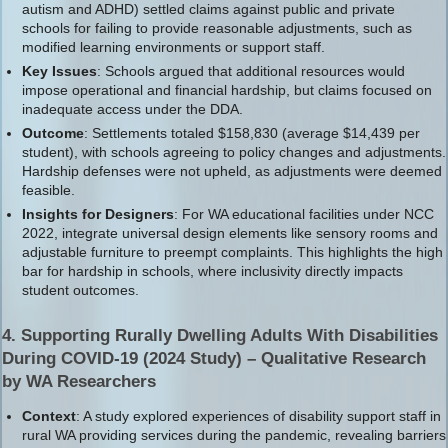
autism and ADHD) settled claims against public and private
schools for failing to provide reasonable adjustments, such as
modified learning environments or support staff.
Key Issues
: Schools argued that additional resources would
impose operational and financial hardship, but claims focused on
inadequate access under the DDA.
Outcome
: Settlements totaled $158,830 (average $14,439 per
student), with schools agreeing to policy changes and adjustments.
Hardship defenses were not upheld, as adjustments were deemed
feasible.
Insights for Designers
: For WA educational facilities under NCC
2022, integrate universal design elements like sensory rooms and
adjustable furniture to preempt complaints. This highlights the high
bar for hardship in schools, where inclusivity directly impacts
student outcomes.
4. Supporting Rurally Dwelling Adults With Disabilities
During COVID-19 (2024 Study) – Qualitative Research
by WA Researchers
Context
: A study explored experiences of disability support staff in
rural WA providing services during the pandemic, revealing barriers