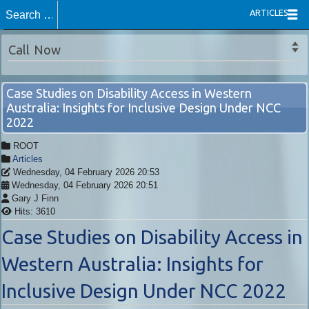
ARTICLES
Call Now
Case Studies on Disability Access in Western
Australia: Insights for Inclusive Design Under NCC
2022
ROOT
Articles
Wednesday, 04 February 2026 20:53
Wednesday, 04 February 2026 20:51
Gary J Finn
Hits: 3610
Case Studies on Disability Access in
Western Australia: Insights for
Inclusive Design Under NCC 2022