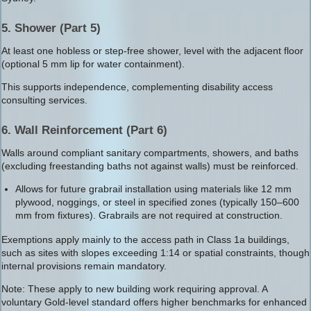
5. Shower (Part 5)
At least one hobless or step-free shower, level with the adjacent floor
(optional 5 mm lip for water containment).
This supports independence, complementing disability access
consulting services.
6. Wall Reinforcement (Part 6)
Walls around compliant sanitary compartments, showers, and baths
(excluding freestanding baths not against walls) must be reinforced.
Allows for future grabrail installation using materials like 12 mm
plywood, noggings, or steel in specified zones (typically 150–600
mm from fixtures). Grabrails are not required at construction.
Exemptions apply mainly to the access path in Class 1a buildings,
such as sites with slopes exceeding 1:14 or spatial constraints, though
internal provisions remain mandatory.
Note: These apply to new building work requiring approval. A
voluntary Gold-level standard offers higher benchmarks for enhanced