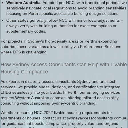
Western Australia
: Adopted per NCC, with transitional periods; we
sensitively navigate local regulations to avoid branding sensitivities,
focusing on Perth-specific accessible building design solutions.
Other states generally follow NCC with minor local adjustments –
always verify with building authorities for exact exemptions or
supplementary codes.
For projects in Sydney's high-density areas or Perth's expanding
suburbs, these variations allow flexibility via Performance Solutions
where DTS is challenging.
How Sydney Access Consultants Can Help with Livable
Housing Compliance
As experts in disability access consultants Sydney and architect
services, we provide audits, designs, and certifications to integrate
LHDS seamlessly into your builds. In Perth, our emerging services
respect Western Australian contexts, offering tailored accessibility
consulting without imposing Sydney-centric branding.
Whether ensuring NCC 2022 livable housing requirements for
apartments or houses, contact us at sydneyaccessconsultants.com.au
for guidance that boosts compliance, property value, and organic