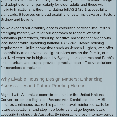
and adapt over time, particularly for older adults and those with
mobility limitations, without mandating full AS 1428.1 accessibility
standards. It focuses on broad usability to foster inclusive architecture
Sydney and beyond.
As we expand our disability access consulting services into Perth's
emerging market, we tailor our approach to respect Western
Australian preferences, ensuring sensitive branding that aligns with
local needs while upholding national NCC 2022 livable housing
requirements. Unlike competitors such as Jensen Hughes, who offer
accessibility and universal design services across the Pacific, our
localized expertise in high-density Sydney developments and Perth's
unique urban landscapes provides practical, cost-effective solutions
for seamless compliance.
Why Livable Housing Design Matters: Enhancing
Accessibility and Future-Proofing Homes
Aligned with Australia's commitments under the United Nations
Convention on the Rights of Persons with Disabilities, the LHDS
ensures continuous accessible paths of travel, reinforced walls for
future adaptations, and step-free features that go beyond basic
accessibility standards Australia. By integrating these into new builds,