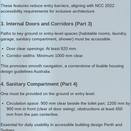
These features reduce entry barriers, aligning with NCC 2022
accessibility requirements for inclusive architecture.
3. Internal Doors and Corridors (Part 3)
Paths to key ground or entry-level spaces (habitable rooms, laundry,
garage, sanitary compartment, shower) must be accessible.
Door clear openings: At least 820 mm.
Corridor widths: Minimum 1000 mm clear.
This promotes smooth navigation, a cornerstone of livable housing
design guidelines Australia.
4. Sanitary Compartment (Part 4)
One must be provided on the ground or entry level.
Circulation space: 900 mm clear beside the toilet pan; 1200 mm by
900 mm in front (clear of door swing); obstructions at least 450
mm from the pan centerline.
Essential for daily usability in accessible building design Perth and
Sydney.