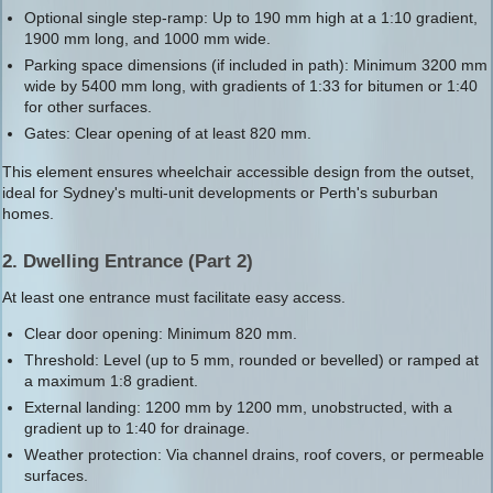
Optional single step-ramp: Up to 190 mm high at a 1:10 gradient,
1900 mm long, and 1000 mm wide.
Parking space dimensions (if included in path): Minimum 3200 mm
wide by 5400 mm long, with gradients of 1:33 for bitumen or 1:40
for other surfaces.
Gates: Clear opening of at least 820 mm.
This element ensures wheelchair accessible design from the outset,
ideal for Sydney's multi-unit developments or Perth's suburban
homes.
2. Dwelling Entrance (Part 2)
At least one entrance must facilitate easy access.
Clear door opening: Minimum 820 mm.
Threshold: Level (up to 5 mm, rounded or bevelled) or ramped at
a maximum 1:8 gradient.
External landing: 1200 mm by 1200 mm, unobstructed, with a
gradient up to 1:40 for drainage.
Weather protection: Via channel drains, roof covers, or permeable
surfaces.