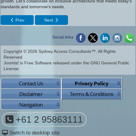
growth. Let's collaborate on inclusive architecture that meets today's
standards and tomorrow's needs.
Prev
Next
Social links
Copyright © 2026 Sydney Access Consultants™. All Rights
Reserved.
Joomla!
is Free Software released under the
GNU General Public
License.
Contact Us
Privacy Policy
Disclaimer
Terms & Conditions
Navigation
+61 2 95863111
Switch to desktop site