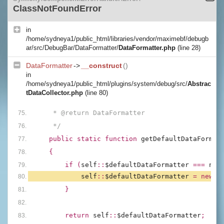
ClassNotFoundError
in
/home/sydneya1/public_html/libraries/vendor/maximebf/debugb
ar/src/DebugBar/DataFormatter/
DataFormatter.php
(line 28)
DataFormatter
->
__construct
()
in
/home/sydneya1/public_html/plugins/system/debug/src/
Abstrac
tDataCollector.php
(line 80)
     * @return DataFormatter
     */
public static function 
getDefaultDataFormat
{
        if (
self
::
$defaultDataFormatter 
=== 
nul
self
::
$defaultDataFormatter 
= new 
D
        }
        return 
self
::
$defaultDataFormatter
;