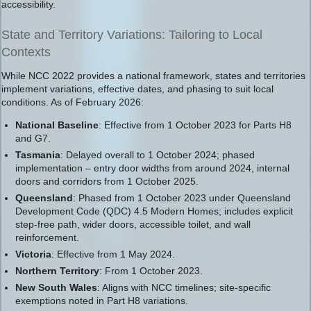
accessibility.
State and Territory Variations: Tailoring to Local
Contexts
While NCC 2022 provides a national framework, states and territories
implement variations, effective dates, and phasing to suit local
conditions. As of February 2026:
National Baseline
: Effective from 1 October 2023 for Parts H8
and G7.
Tasmania
: Delayed overall to 1 October 2024; phased
implementation – entry door widths from around 2024, internal
doors and corridors from 1 October 2025.
Queensland
: Phased from 1 October 2023 under Queensland
Development Code (QDC) 4.5 Modern Homes; includes explicit
step-free path, wider doors, accessible toilet, and wall
reinforcement.
Victoria
: Effective from 1 May 2024.
Northern Territory
: From 1 October 2023.
New South Wales
: Aligns with NCC timelines; site-specific
exemptions noted in Part H8 variations.