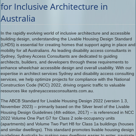
for Inclusive Architecture in
Australia
In the rapidly evolving world of inclusive architecture and accessible
building design, understanding the Livable Housing Design Standard
(LHDS) is essential for creating homes that support aging in place and
mobility for all Australians. As leading disability access consultants in
Sydney, Sydney Access Consultants are dedicated to guiding
architects, builders, and developers through these requirements to
enhance wheelchair accessible design and overall usability. With our
expertise in architect services Sydney and disability access consulting
services, we help optimize projects for compliance with the National
Construction Code (NCC) 2022, driving organic traffic to valuable
resources like sydneyaccessconsultants.com.au.
The ABCB Standard for Livable Housing Design 2022 (version 1.3,
November 2023) – primarily based on the Silver level of the Livable
Housing Design Guidelines (4th edition, 2017) – is referenced in NCC
2022 Volume One Part G7 for Class 2 sole-occupancy units
(apartments) and Volume Two Part H8 for Class 1a buildings (houses
and similar dwellings). This standard promotes livable housing design
guidelines Australia by making new dwellings easier to enter, navigate,