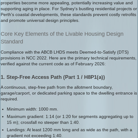
properties become more appealing, potentially increasing value and
supporting aging in place. For Sydney's bustling residential projects or
Perth's coastal developments, these standards prevent costly retrofits
and promote universal design principles.
Core Key Elements of the Livable Housing Design
Standard
Compliance with the ABCB LHDS meets Deemed-to-Satisfy (DTS)
provisions in NCC 2022. Here are the primary technical requirements,
verified against the current code as of February 2026:
1. Step-Free Access Path (Part 1 / H8P1(a))
A continuous, step-free path from the allotment boundary,
garage/carport, or dedicated parking space to the dwelling entrance is
required.
Minimum width: 1000 mm.
Maximum gradient: 1:14 (or 1:20 for segments aggregating up to
15 m); crossfall no steeper than 1:40.
Landings: At least 1200 mm long and as wide as the path, with a
gradient not exceeding 1:40.