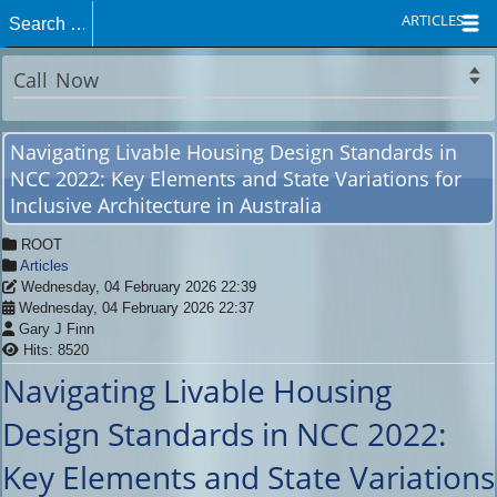
ARTICLES
Call Now
Navigating Livable Housing Design Standards in
NCC 2022: Key Elements and State Variations for
Inclusive Architecture in Australia
ROOT
Articles
Wednesday, 04 February 2026 22:39
Wednesday, 04 February 2026 22:37
Gary J Finn
Hits: 8520
Navigating Livable Housing
Design Standards in NCC 2022:
Key Elements and State Variations