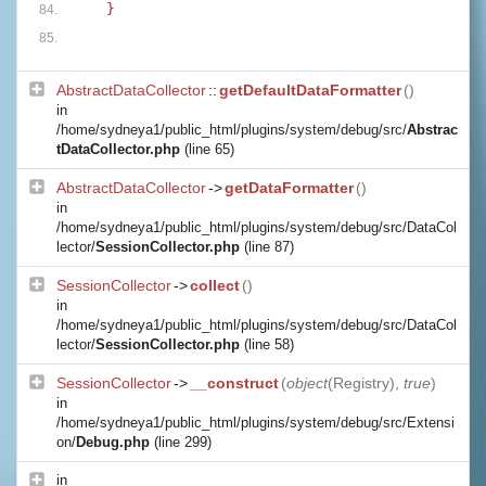
    }
AbstractDataCollector
::
getDefaultDataFormatter
()
in
/home/sydneya1/public_html/plugins/system/debug/src/
Abstrac
tDataCollector.php
(line 65)
AbstractDataCollector
->
getDataFormatter
()
in
/home/sydneya1/public_html/plugins/system/debug/src/DataCol
lector/
SessionCollector.php
(line 87)
SessionCollector
->
collect
()
in
/home/sydneya1/public_html/plugins/system/debug/src/DataCol
lector/
SessionCollector.php
(line 58)
SessionCollector
->
__construct
(
object
(
Registry
),
true
)
in
/home/sydneya1/public_html/plugins/system/debug/src/Extensi
on/
Debug.php
(line 299)
in