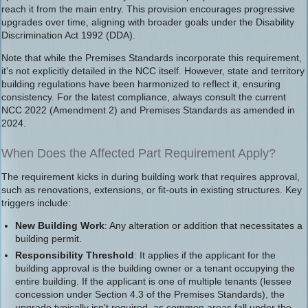
reach it from the main entry. This provision encourages progressive
upgrades over time, aligning with broader goals under the Disability
Discrimination Act 1992 (DDA).
Note that while the Premises Standards incorporate this requirement,
it's not explicitly detailed in the NCC itself. However, state and territory
building regulations have been harmonized to reflect it, ensuring
consistency. For the latest compliance, always consult the current
NCC 2022 (Amendment 2) and Premises Standards as amended in
2024.
When Does the Affected Part Requirement Apply?
The requirement kicks in during building work that requires approval,
such as renovations, extensions, or fit-outs in existing structures. Key
triggers include:
New Building Work
: Any alteration or addition that necessitates a
building permit.
Responsibility Threshold
: It applies if the applicant for the
building approval is the building owner or a tenant occupying the
entire building. If the applicant is one of multiple tenants (lessee
concession under Section 4.3 of the Premises Standards), the
upgrade typically isn't required, as common areas fall under the