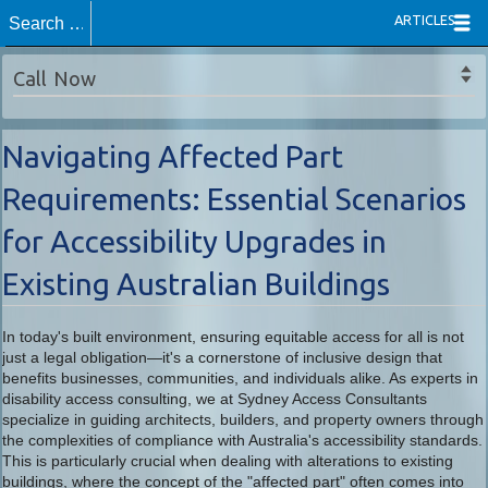
ARTICLES
Call Now
Navigating Affected Part
Requirements: Essential Scenarios
for Accessibility Upgrades in
Existing Australian Buildings
In today's built environment, ensuring equitable access for all is not
just a legal obligation—it's a cornerstone of inclusive design that
benefits businesses, communities, and individuals alike. As experts in
disability access consulting, we at Sydney Access Consultants
specialize in guiding architects, builders, and property owners through
the complexities of compliance with Australia's accessibility standards.
This is particularly crucial when dealing with alterations to existing
buildings, where the concept of the "affected part" often comes into