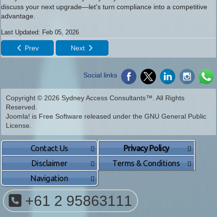
discuss your next upgrade—let's turn compliance into a competitive
advantage.
Last Updated: Feb 05, 2026
Prev
Next
Social links
Copyright © 2026 Sydney Access Consultants™. All Rights
Reserved.
Joomla!
is Free Software released under the
GNU General Public
License.
Contact Us
Privacy Policy
Disclaimer
Terms & Conditions
Navigation
+61 2 95863111