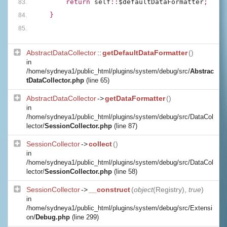
        return 
self
::
$defaultDataFormatter
;
    }
AbstractDataCollector
::
getDefaultDataFormatter
()
in
/home/sydneya1/public_html/plugins/system/debug/src/
Abstrac
tDataCollector.php
(line 65)
AbstractDataCollector
->
getDataFormatter
()
in
/home/sydneya1/public_html/plugins/system/debug/src/DataCol
lector/
SessionCollector.php
(line 87)
SessionCollector
->
collect
()
in
/home/sydneya1/public_html/plugins/system/debug/src/DataCol
lector/
SessionCollector.php
(line 58)
SessionCollector
->
__construct
(
object
(
Registry
),
true
)
in
/home/sydneya1/public_html/plugins/system/debug/src/Extensi
on/
Debug.php
(line 299)