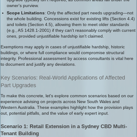
owner's purview.
Scope Limitations
: Only the affected part needs upgrading—not
the whole building. Concessions exist for existing lifts (Section 4.4)
and toilets (Section 4.5), allowing them to meet older standards
(e.g., AS 1428.1-2001) if they can't reasonably comply with current
ones, provided unjustifiable hardship isn't claimed.
Exemptions may apply in cases of unjustifiable hardship, historic
buildings, or where full compliance would compromise structural
integrity. Professional assessment by access consultants is vital here
to document and justify any deviations.
Key Scenarios: Real-World Applications of Affected
Part Upgrades
To make this concrete, let's explore common scenarios based on our
experience advising on projects across New South Wales and
Western Australia. These examples highlight how the provision plays
out, potential pitfalls, and the value of early expert input.
Scenario 1: Retail Extension in a Sydney CBD Multi-
Tenant Building