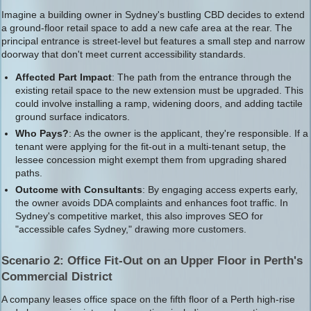
Imagine a building owner in Sydney's bustling CBD decides to extend
a ground-floor retail space to add a new cafe area at the rear. The
principal entrance is street-level but features a small step and narrow
doorway that don't meet current accessibility standards.
Affected Part Impact
: The path from the entrance through the
existing retail space to the new extension must be upgraded. This
could involve installing a ramp, widening doors, and adding tactile
ground surface indicators.
Who Pays?
: As the owner is the applicant, they're responsible. If a
tenant were applying for the fit-out in a multi-tenant setup, the
lessee concession might exempt them from upgrading shared
paths.
Outcome with Consultants
: By engaging access experts early,
the owner avoids DDA complaints and enhances foot traffic. In
Sydney's competitive market, this also improves SEO for
"accessible cafes Sydney," drawing more customers.
Scenario 2: Office Fit-Out on an Upper Floor in Perth's
Commercial District
A company leases office space on the fifth floor of a Perth high-rise