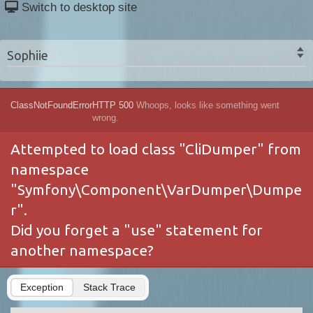
Switch to desktop site
Sophiie
ClassNotFoundError
HTTP 500
Whoops, looks like something went
wrong.
Attempted to load class "CliDumper" from
namespace
"Symfony\Component\VarDumper\Dumpe
r".
Did you forget a "use" statement for
another namespace?
Exception
Stack Trace