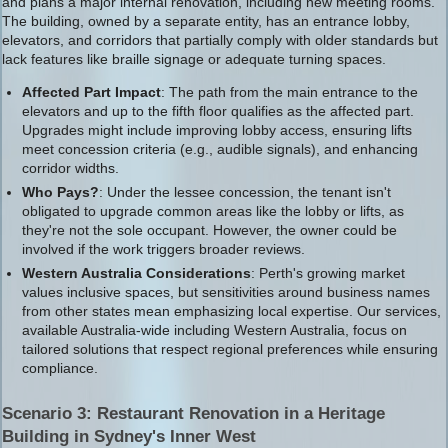
and plans a major internal renovation, including new meeting rooms.
The building, owned by a separate entity, has an entrance lobby,
elevators, and corridors that partially comply with older standards but
lack features like braille signage or adequate turning spaces.
Affected Part Impact
: The path from the main entrance to the
elevators and up to the fifth floor qualifies as the affected part.
Upgrades might include improving lobby access, ensuring lifts
meet concession criteria (e.g., audible signals), and enhancing
corridor widths.
Who Pays?
: Under the lessee concession, the tenant isn't
obligated to upgrade common areas like the lobby or lifts, as
they're not the sole occupant. However, the owner could be
involved if the work triggers broader reviews.
Western Australia Considerations
: Perth's growing market
values inclusive spaces, but sensitivities around business names
from other states mean emphasizing local expertise. Our services,
available Australia-wide including Western Australia, focus on
tailored solutions that respect regional preferences while ensuring
compliance.
Scenario 3: Restaurant Renovation in a Heritage
Building in Sydney's Inner West