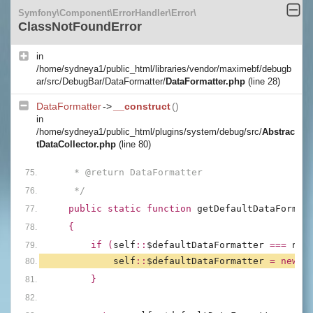
Symfony\Component\ErrorHandler\Error\
ClassNotFoundError
in
/home/sydneya1/public_html/libraries/vendor/maximebf/debugb
ar/src/DebugBar/DataFormatter/
DataFormatter.php
(line 28)
DataFormatter
->
__construct
()
in
/home/sydneya1/public_html/plugins/system/debug/src/
Abstrac
tDataCollector.php
(line 80)
     * @return DataFormatter
     */
public static function 
getDefaultDataFormat
{
        if (
self
::
$defaultDataFormatter 
=== 
nul
self
::
$defaultDataFormatter 
= new 
D
        }