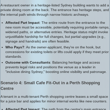
A restaurant owner in a heritage-listed Sydney building wants to add a
private dining room at the back. The entrance has heritage steps, and
the internal path winds through narrow historic archways.
Affected Part Impact
: The entire route from the entrance to the
new room must be accessible, potentially requiring portable ramps,
widened paths, or alternative entries. Heritage status might invoke
unjustifiable hardship for full changes, but partial upgrades (e.g.,
signage and handrails) are often feasible.
Who Pays?
: As the owner-applicant, they're on the hook, but
concessions for existing toilets or lifts could apply if they meet prior
standards.
Outcome with Consultants
: Balancing heritage and access
prevents legal risks and positions the venue as a leader in
"inclusive dining Sydney," boosting online visibility and patronage.
Scenario 4: Small Cafe Fit-Out in a Perth Shopping
Centre
A tenant in a multi-tenant Perth shopping centre leases a small space
for a juice bar and applies for minor internal works like new counters.
Affected Part Impact
: The path from the centre's main entrance