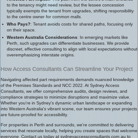
to the tenancy might need review, but the lessee concession
typically exempts the tenant from upgrades, shifting responsibility
to the centre owner for common malls.
Who Pays?
: Tenant avoids costs for shared paths, focusing only
on their space.
Western Australia Considerations
: In emerging markets like
Perth, such upgrades can differentiate businesses. We provide
discreet, effective consulting to align with local expectations without
overemphasizing interstate origins.
How Access Consultants Can Streamline Your Project
Navigating affected part requirements demands nuanced knowledge
of the Premises Standards and NCC 2022. At Sydney Access
Consultants, we offer comprehensive audits, design reviews, and
compliance strategies to minimize disruptions and maximize value.
Whether you're in Sydney's dynamic urban landscape or expanding
into Western Australia's vibrant scene, our team ensures your projects
are future-proofed for accessibility.
For properties in Perth and surrounds, we're committed to delivering
services that resonate locally, helping you create spaces that welcome
everyone. Contact us today at sydneyaccessconsultants.com.au to