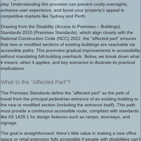
play. Understanding this provision can prevent costly oversights,
enhance user experience, and boost your property's appeal in
competitive markets like Sydney and Perth.
Drawing from the Disability (Access to Premises – Buildings)
Standards 2010 (Premises Standards), which align closely with the
National Construction Code (NCC) 2022, the "affected part" ensures
that new or modified sections of existing buildings are reachable via
accessible paths. This promotes gradual improvements in accessibility
without mandating full-building overhauls. Below, we break down what
it means, when it applies, and key scenarios to illustrate its practical
implications.
What Is the "Affected Part"?
The Premises Standards define the "affected part" as the path of
travel from the principal pedestrian entrance of an existing building to
the new or modified section (including the entrance itself). This path
must provide a continuous accessible route, compliant with standards
like AS 1428.1 for design features such as ramps, doorways, and
signage.
The goal is straightforward: there's little value in making a new office
space or retail extension fully accessible if people with disabilities can't